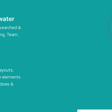
water
searched &
ing, Team,
layouts,
n elements
hadows &