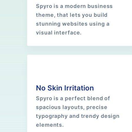
Spyro is a modern business
theme, that lets you build
stunning websites using a
visual interface.
No Skin Irritation
Spyro is a perfect blend of
spacious layouts, precise
typography and trendy design
elements.