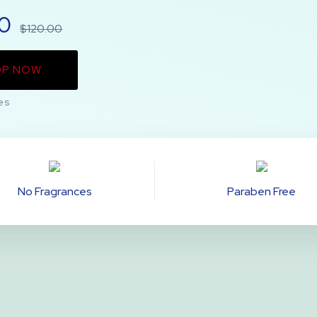
00
$120.00
OP NOW
es
No Fragrances
Paraben Free