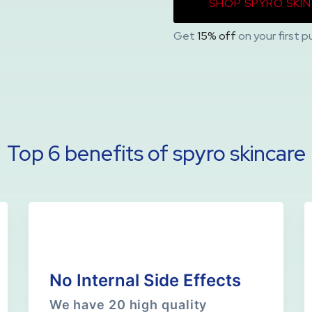
SHOP SPYRO SKI
Get
15% off
on your first p
Top 6 benefits of spyro skincare
No Internal Side Effects
We have 20 high quality