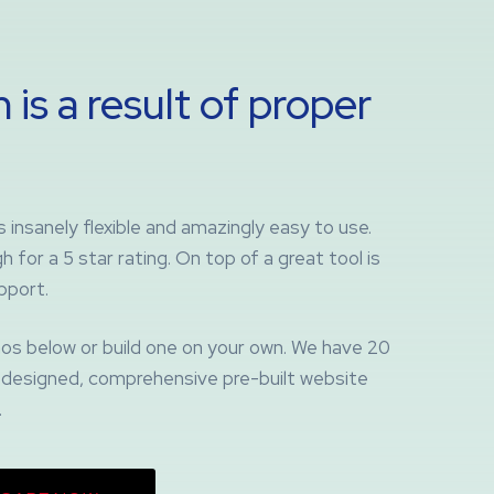
 is a result of proper
insanely flexible and amazingly easy to use.
 for a 5 star rating. On top of a great tool is
pport.
os below or build one on your own. We have 20
ly designed, comprehensive pre-built website
.