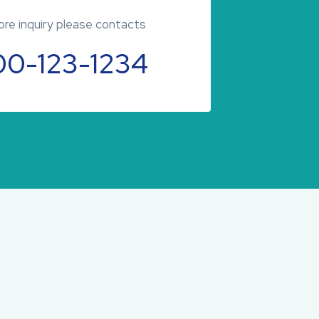
re inquiry please contacts
00-123-1234