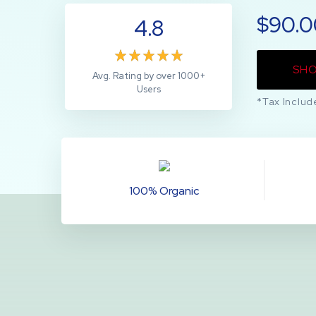
$90.
4.8
SH
Avg. Rating by over 1000+
Users
*Tax Includ
100% Organic