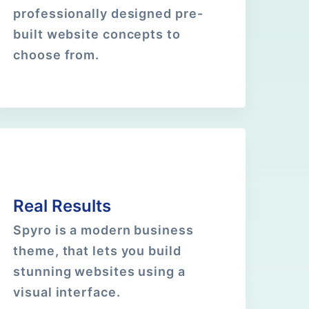
professionally designed pre-
built website concepts to
choose from.
Real Results
Spyro is a modern business
theme, that lets you build
stunning websites using a
visual interface.