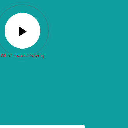
What Expert Saying