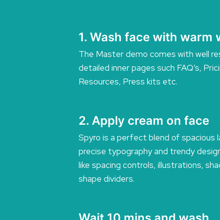
1. Wash face with warm 
The Master demo comes with well re
detailed inner pages such FAQ’s, Pric
Resources, Press kits etc.
2. Apply cream on face
Spyro is a perfect blend of spacious 
precise typography and trendy desig
like spacing controls, illustrations, s
shape dividers.
Wait 10 mins and wash