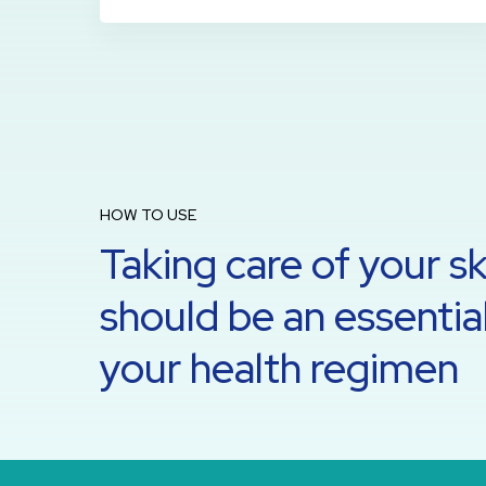
HOW TO USE
Taking care of your sk
should be an essential
your health regimen