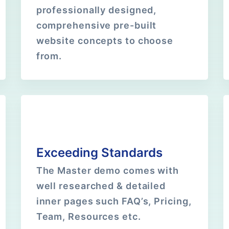
professionally designed,
comprehensive pre-built
website concepts to choose
from.
Exceeding Standards
The Master demo comes with
well researched & detailed
inner pages such FAQ’s, Pricing,
Team, Resources etc.