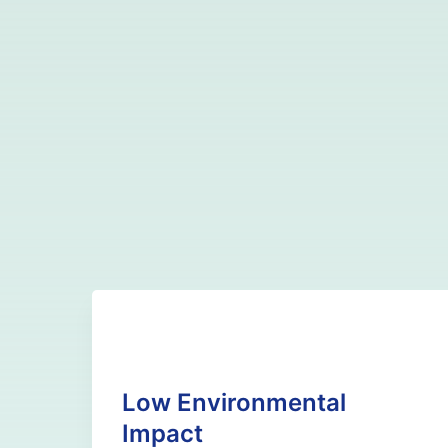
Low Environmental
Impact