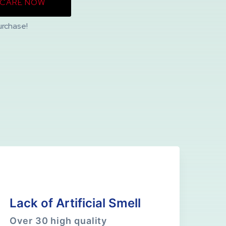
NCARE NOW
urchase!
Lack of Artificial Smell
Over 30 high quality