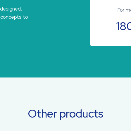
 designed,
For mo
 concepts to
18
Other products