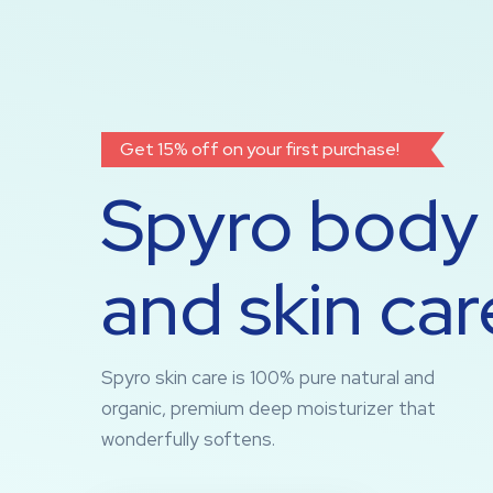
Get 15% off on your first purchase!
Spyro body
and skin car
Spyro skin care is 100% pure natural and
organic, premium deep moisturizer that
wonderfully softens.