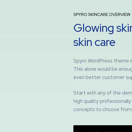
SPYRO SKINCARE OVERVIEW
Glowing skin
skin care
Spyro WordPress theme is 
This alone would be enough
even better customer su
Start with any of the dem
high quality professional
concepts to choose from