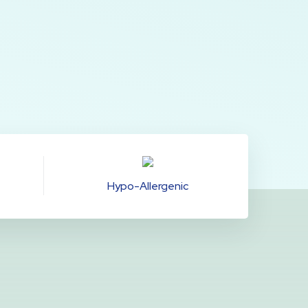
Hypo-Allergenic