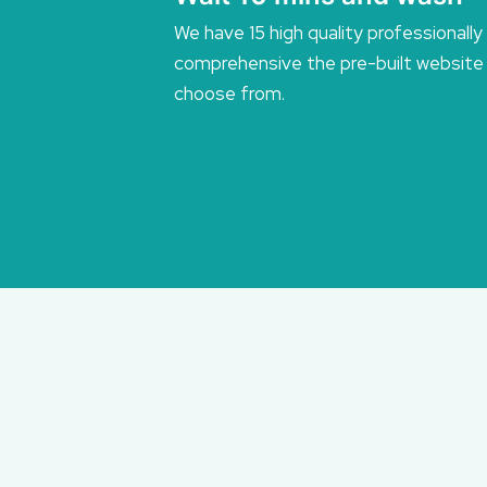
We have 15 high quality professionally
comprehensive the pre-built website
choose from.