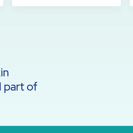
in
 part of